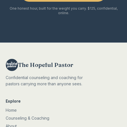
One honest hour, built for the weight you carry. $125, confidential,
online.
The Hopeful Pastor
Confidential counseling and coaching for
pastors carrying more than anyone sees.
Explore
Home
Counseling & Coaching
About