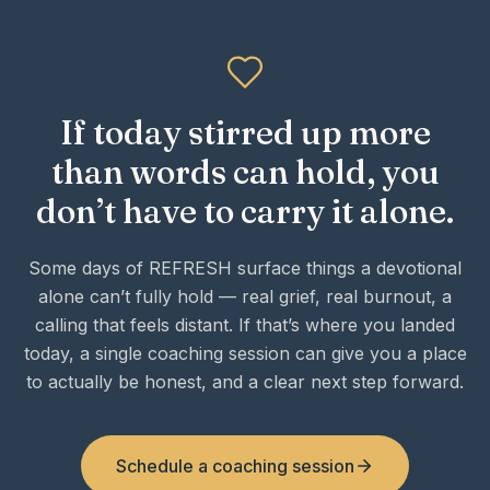
If today stirred up more
than words can hold, you
don’t have to carry it alone.
Some days of REFRESH surface things a devotional
alone can’t fully hold — real grief, real burnout, a
calling that feels distant. If that’s where you landed
today, a single coaching session can give you a place
to actually be honest, and a clear next step forward.
Schedule a coaching session