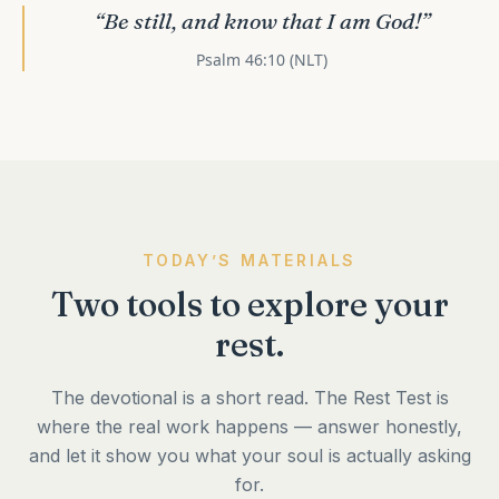
“Be still, and know that I am God!”
Psalm 46:10 (NLT)
TODAY’S MATERIALS
Two tools to explore your
rest.
The devotional is a short read. The Rest Test is
where the real work happens — answer honestly,
and let it show you what your soul is actually asking
for.