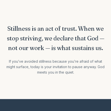
Stillness is an act of trust. When we
stop striving, we declare that God —
not our work — is what sustains us.
If you’ve avoided stillness because you’re afraid of what
might surface, today is your invitation to pause anyway. God
meets you in the quiet.