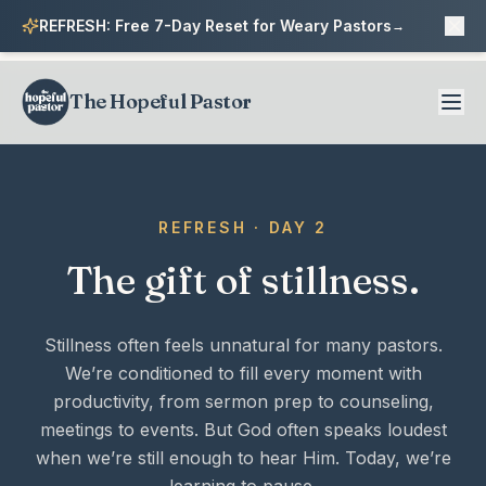
REFRESH: Free 7-Day Reset for Weary Pastors
→
The Hopeful Pastor
REFRESH · DAY 2
The gift of stillness.
Stillness often feels unnatural for many pastors.
We’re conditioned to fill every moment with
productivity, from sermon prep to counseling,
meetings to events. But God often speaks loudest
when we’re still enough to hear Him. Today, we’re