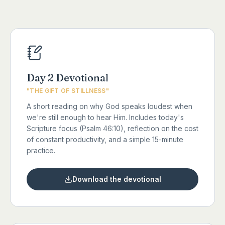
Day 2 Devotional
"THE GIFT OF STILLNESS"
A short reading on why God speaks loudest when
we're still enough to hear Him. Includes today's
Scripture focus (Psalm 46:10), reflection on the cost
of constant productivity, and a simple 15-minute
practice.
Download the devotional