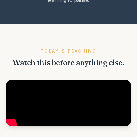
learning to pause.
TODAY’S TEACHING
Watch this before anything else.