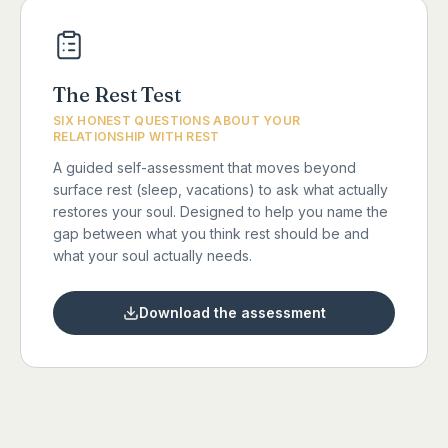
The Rest Test
SIX HONEST QUESTIONS ABOUT YOUR
RELATIONSHIP WITH REST
A guided self-assessment that moves beyond
surface rest (sleep, vacations) to ask what actually
restores your soul. Designed to help you name the
gap between what you think rest should be and
what your soul actually needs.
Download the assessment